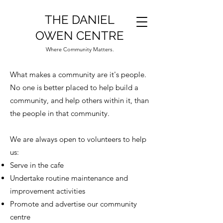
THE DANIEL
OWEN CENTRE
Where Community Matters.
What makes a community are it's people.
No one is better placed to help build a
community, and help others within it, than
the people in that community.
We are always open to volunteers to help
us:
Serve in the cafe
Undertake routine maintenance and
improvement activities
Promote and advertise our community
centre