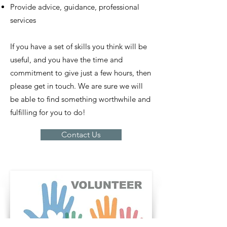
Provide advice, guidance, professional
services
If you have a set of skills you think will be
useful, and you have the time and
commitment to give just a few hours, then
please get in touch. We are sure we will
be able to find something worthwhile and
fulfilling for you to do!
Contact Us