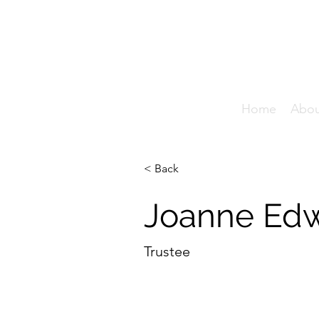
T
Home
Abo
< Back
Joanne Ed
Trustee