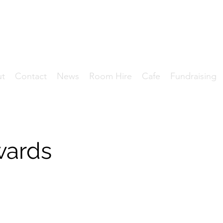
HE DANIEL OWEN CENT
Where Community Matters.
ut
Contact
News
Room Hire
Cafe
Fundraising
wards