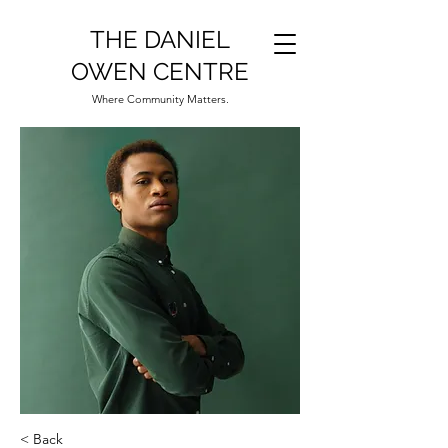
THE DANIEL
OWEN CENTRE
Where Community Matters.
< Back