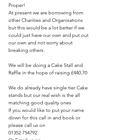
Proper!
At present we are borrowing from 
other Charities and Organisations 
but this would be a lot better if we 
could just have our own and put out 
our own and not worry about 
breaking others.
We will be doing a Cake Stall and 
Raffle in the hope of raising £440.70
We do already have single tier Cake 
stands but our real wish is the all 
matching good quality ones
If you would like to put your name 
down for this call in and book or 
please call us on 
01352 754792