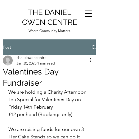
THE DANIEL
OWEN CENTRE
Where Community Matters.
Post
danielowencentre
Jan 30, 2025
1 min read
Valentines Day
Fundraiser
We are holding a Charity Afternoon 
Tea Special for Valentines Day on 
Friday 14th February
£12 per head (Bookings only)
We are raising funds for our own 3 
Tier Cake Stands so we can do it 