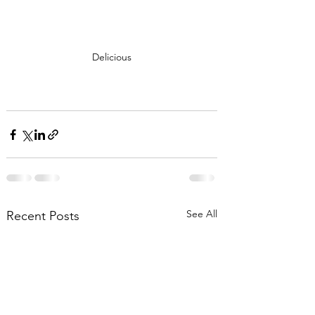
Delicious
See All
Recent Posts