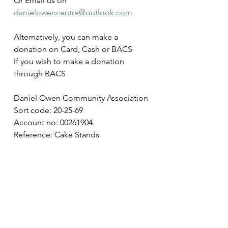
Or Email us on 
danielowencentre@outlook.com
Alternatively, you can make a 
donation on Card, Cash or BACS 
If you wish to make a donation 
through BACS
Daniel Owen Community Association
Sort code: 20-25-69
Account no: 00261904
Reference: Cake Stands 