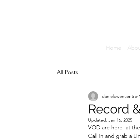
T
Home
Abo
All Posts
danielowencentre
Record &
Updated:
Jan 16, 2025
VOD are here  at the
Call in and grab a L