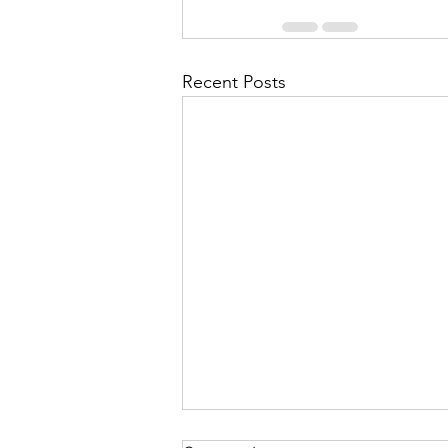
Recent Posts
What's on?