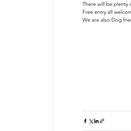
There will be plenty 
Free entry all welco
We are also Dog frien