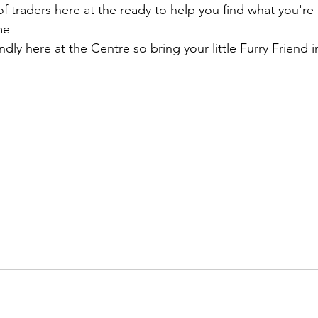
of traders here at the ready to help you find what you're 
me
dly here at the Centre so bring your little Furry Friend i