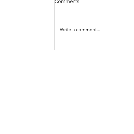
Comments
April is a busy month so take a
look and come in Repair Cafe -
Thursday 16th (every 3rd
Write a comment...
Thursday) 12.30pm - 2.30pm VOD
Record Fair - Saturday 17th April
8.30am - 4pm We buy any Gold,
Vintage items etc
® 2