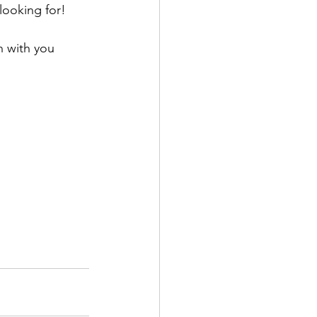
looking for!
n with you 