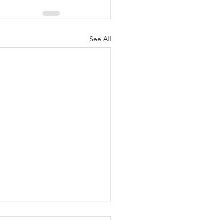
See All