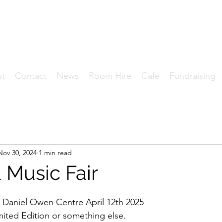
HE DANIEL OWEN CENT
Where Community Matters.
ut
Contact
News
Room Hire
Cafe
Fundraising
Nov 30, 2024
1 min read
 Music Fair
 Daniel Owen Centre April 12th 2025
imited Edition or something else.