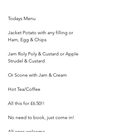
Todays Menu
Jacket Potato with any filling or 
Ham, Egg & Chips
Jam Roly Poly & Custard or Apple 
Strudel & Custard
Or Scone with Jam & Cream 
Hot Tea/Coffee
All this for £6.50!! 
No need to book, just come in!
All ages welcome 