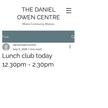
THE DANIEL
OWEN CENTRE
Where Community Matters.
Post
danielowencentre
Sep 5, 2025
1 min read
Lunch club today
12.30pm - 2.30pm