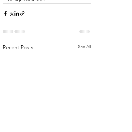
See All
Recent Posts