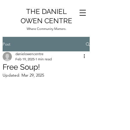
THE DANIEL
OWEN CENTRE
Where Community Matters.
Post
danielowencentre
Feb 19, 2025
1 min read
Free Soup!
Updated:
Mar 29, 2025