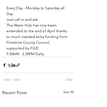
Every Day - Monday to Saturday all 
Day.
Just call in and ask
The Warm Hub has now been 
extended to the end of April thanks 
to much needed extra funding from 
Flintshire County Council, 
supported by FLVC 
9.30AM - 2.30PM Daily.
See All
Recent Posts